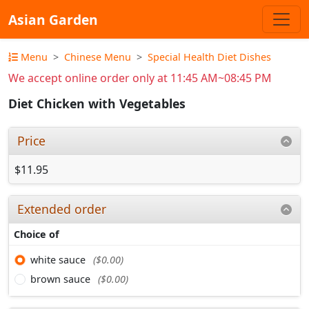
Asian Garden
Menu
Chinese Menu
Special Health Diet Dishes
We accept online order only at 11:45 AM~08:45 PM
Diet Chicken with Vegetables
Price
$11.95
Extended order
Choice of
white sauce
($0.00)
brown sauce
($0.00)