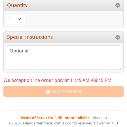
Quantity
Special instructions
We accept online order only at 11:45 AM~08:45 PM
Add to basket
Terms of Service & Fulfillment Policies
|
Sitemap
©2026 - asiangardenmenu.com all rights reserved. Power by .NET